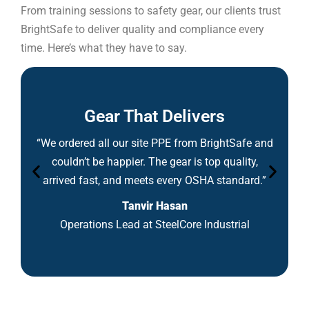
From training sessions to safety gear, our clients trust
BrightSafe to deliver quality and compliance every
time. Here’s what they have to say.
Gear That Delivers
“We ordered all our site PPE from BrightSafe and
couldn’t be happier. The gear is top quality,
arrived fast, and meets every OSHA standard.”
Tanvir Hasan
Operations Lead at SteelCore Industrial