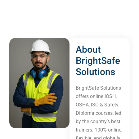
About
BrightSafe
Solutions​
BrightSafe Solutions
offers online IOSH,
OSHA, ISO & Safety
Diploma courses, led
by the country’s best
trainers. 100% online,
flexible, and globally