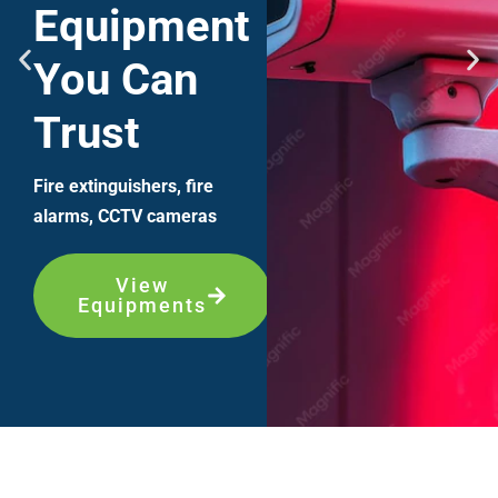
Equipment
You Can
Trust
Fire extinguishers, fire
alarms, CCTV cameras
View
Equipments