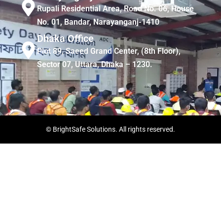
Rupali Residential Area, Road No. 06, House
No. 01, Bandar, Narayanganj-1410
Dhaka Office
Plot 89, Saeed Grand Center, (8th Floor),
Sector 07, Uttara, Dhaka – 1230.
© BrightSafe Solutions. All rights reserved.