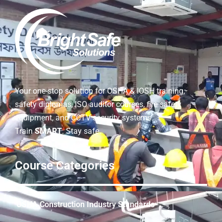
Your one-stop solution for OSHA & IOSH training,
safety diplomas, ISO auditor courses, fire safety
equipment, and CCTV security systems.
Train
SMART
. Stay safe.
Course Categories
OSHA Construction Industry Standards