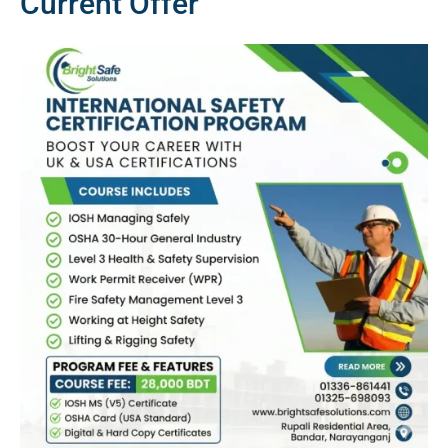
Current Offer