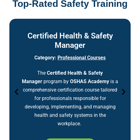
Top-Rated Safety Training
Certified Health & Safety
Manager
Category:
Professional Courses
The
Certified Health & Safety
Manager
program by
OSHAS Academy
is a
comprehensive certification course tailored
for professionals responsible for
developing, implementing, and managing
health and safety systems in the
workplace.