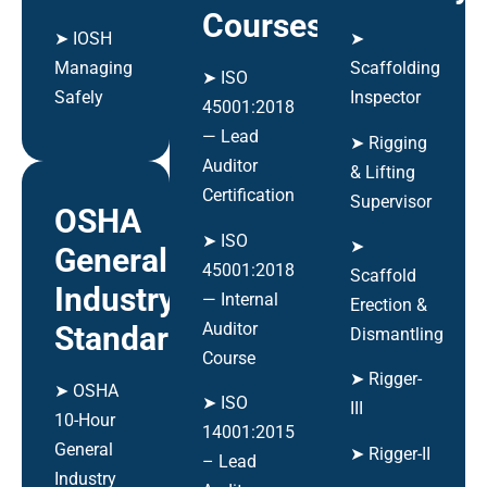
Courses
➤ IOSH
➤
Managing
Scaffolding
➤ ISO
Safely
Inspector
45001:2018
— Lead
➤ Rigging
Auditor
& Lifting
Certification
Supervisor
OSHA
➤ ISO
➤
General
45001:2018
Scaffold
Industry
— Internal
Erection &
Auditor
Standards
Dismantling
Course
➤ Rigger-
➤ OSHA
➤ ISO
III
10-Hour
14001:2015
General
➤ Rigger-II
– Lead
Industry