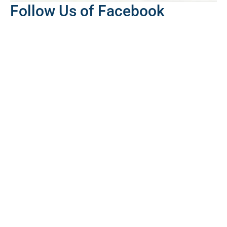
Follow Us of Facebook