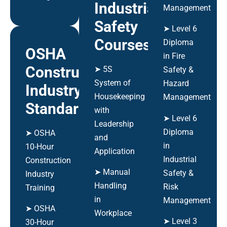
Industrial
Management
Safety
➤ Level 6
Courses
Diploma
OSHA
in Fire
Construction
➤ 5S
Safety &
System of
Hazard
Industry
Housekeeping
Management
Standards
with
➤ Level 6
Leadership
Diploma
➤ OSHA
and
in
10-Hour
Application
Industrial
Construction
➤ Manual
Safety &
Industry
Handling
Risk
Training
in
Management
➤ OSHA
Workplace
➤ Level 3
30-Hour