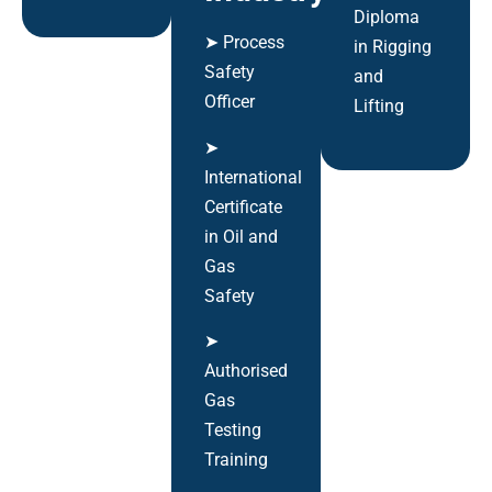
Diploma
➤ Process
in Rigging
Safety
and
Officer
Lifting
➤
International
Certificate
in Oil and
Gas
Safety
➤
Authorised
Gas
Testing
Training