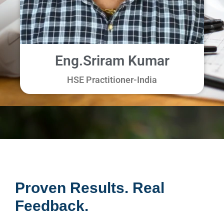
Eng.Sriram Kumar
HSE Practitioner-
India
Proven Results. Real
Feedback.