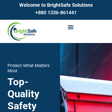
Welcome to BrightSafe Solutions
+880 1336-861441
Protect What Matters
Most
Top-
Quality
Safety