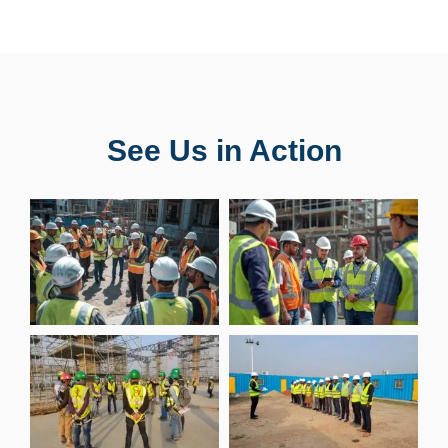
See Us in Action