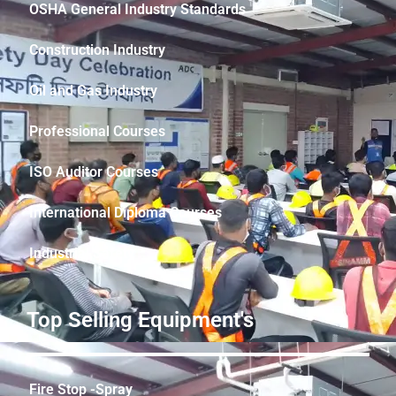
OSHA General Industry Standards
Construction Industry
Oil and Gas Industry
Professional Courses
ISO Auditor Courses
International Diploma Courses
Industrial Safety
Top Selling Equipment's
Fire Stop -Spray