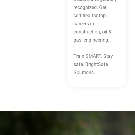
recognized. Get
certified for top
careers in
construction, oil &
gas, engineering.
Train SMART. Stay
safe. BrightSafe
Solutions.