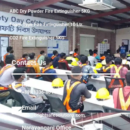
ABC Dry Powder Fire Extinguisher 5KG
Foam Type Fire Extinguisher 10 Ltr.
CO2 Fire Extinguisher 5KG
Contact Us
Phone
+880 1336-861441
Email
info@brightsafesolutions.com
Narayanganj Office