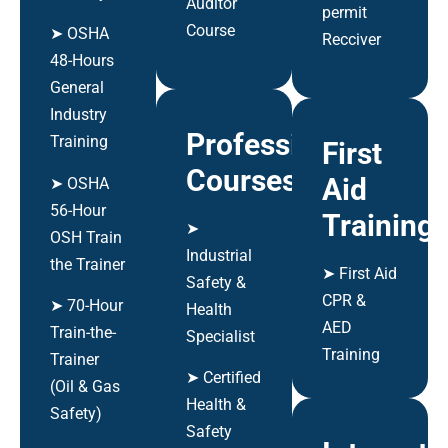
Auditor
permit
Course
➤ OSHA
Recciver
48-Hours
General
Industry
Professional
Training
First
Courses
Aid
➤ OSHA
56-Hour
Training
➤
OSH Train
Industrial
the Trainer
➤ First Aid
Safety &
CPR &
➤ 70-Hour
Health
AED
Train-the-
Specialist
Training
Trainer
➤ Certified
(Oil & Gas
Health &
Safety)
Safety