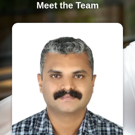
Meet the Team