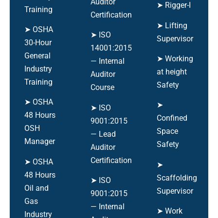
Auditor
➤ Rigger-I
Training
Certification
➤ Lifting
➤ OSHA
➤ ISO
Supervisor
30-Hour
14001:2015
General
➤ Working
— Internal
Industry
at height
Auditor
Training
Safety
Course
➤ OSHA
➤
➤ ISO
48 Hours
Confined
9001:2015
OSH
Space
— Lead
Manager
Safety
Auditor
Certification
➤ OSHA
➤
48 Hours
Scaffolding
➤ ISO
Oil and
Supervisor
9001:2015
Gas
— Internal
➤ Work
Industry