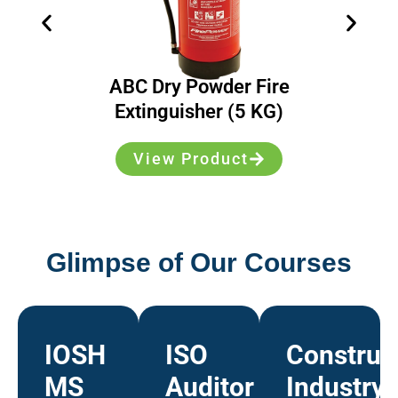
ABC Dry Powder Fire
Extinguisher (5 KG)
View Product
Glimpse of Our Courses
IOSH
ISO
Construc
MS
Auditor
Industry