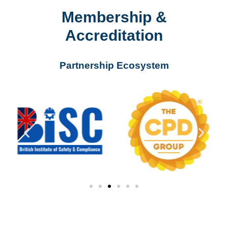
Membership &
Accreditation
Partnership Ecosystem