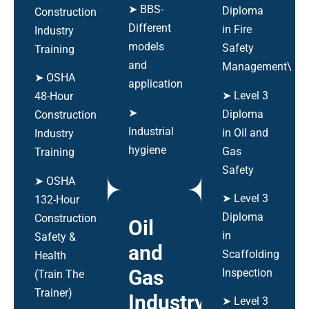
➤ BBS-
Diploma
Construction
Different
in Fire
Industry
models
Safety
Training
and
Management\
➤ OSHA
application
➤ Level 3
48-Hour
➤
Diploma
Construction
Industrial
in Oil and
Industry
hygiene
Gas
Training
Safety
➤ OSHA
➤ Level 3
132-Hour
Diploma
Construction
Oil
in
Safety &
and
Scaffolding
Health
Gas
Inspection
(Train The
Trainer)
Industry
➤ Level 3