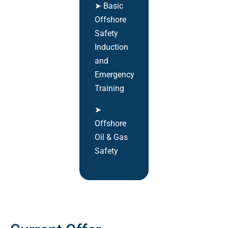
➤ Basic
Offshore
Safety
Induction
and
Emergency
Training
➤
Offshore
Oil & Gas
Safety