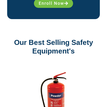
Enroll Now
Our Best Selling Safety
Equipment's