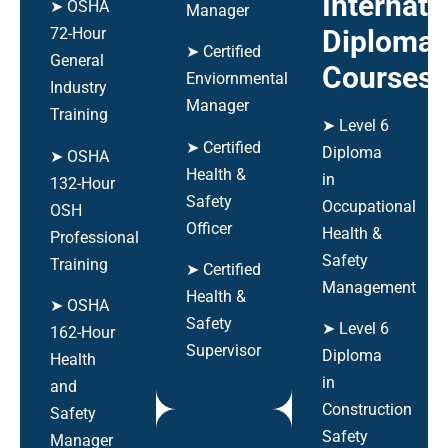
Internati
➤ OSHA
Manager
Diploma
72-Hour
➤ Certified
General
Courses
Enviornmental
Industry
Manager
Training
➤ Level 6
➤ Certified
Diploma
➤ OSHA
Health &
in
132-Hour
Safety
Occupational
OSH
Officer
Health &
Professional
Safety
Training
➤ Certified
Management
Health &
➤ OSHA
Safety
➤ Level 6
162-Hour
Supervisor
Diploma
Health
in
and
Construction
Safety
Safety
Manager