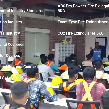
ABC Dry Powder Fire Extingu
neral Industry Standards
5KG
tion Industry
Foam Type Fire Extinguisher 
Gas Industry
CO2 Fire Extinguisher 5KG
onal Courses
tor Courses
ional Diploma Courses
l Safety