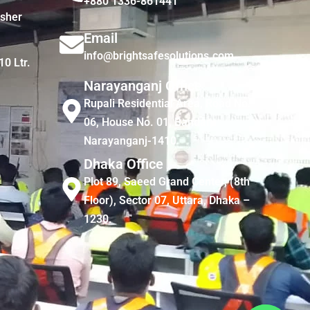
+880 1336-861441
isher
Email
info@brightsafesolutions.com
10 Ltr.
Narayanganj Office
Rupali Residential Area, Road No.
06, House No. 01, Bandar,
Narayanganj-1410
Dhaka Office
Plot 89, Saeed Grand Center, (8th
Floor), Sector 07, Uttara, Dhaka –
1230.