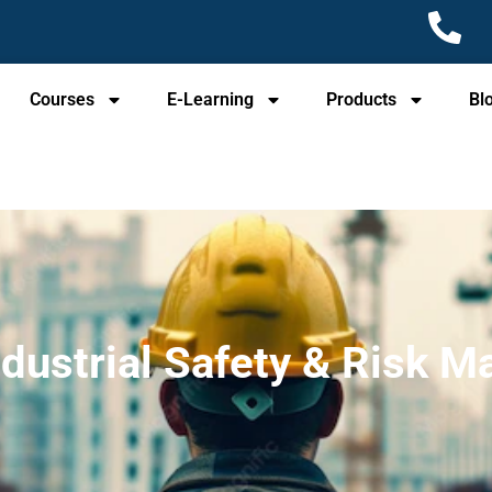
Courses
E-Learning
Products
Bl
ndustrial Safety & Risk