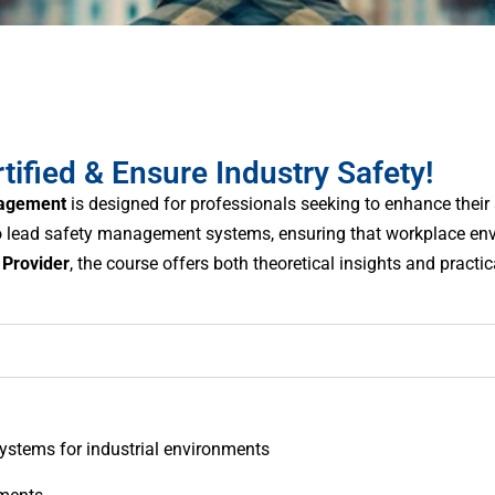
ied & Ensure Industry Safety!
nagement
is designed for professionals seeking to enhance their 
 to lead safety management systems, ensuring that workplace en
Provider
, the course offers both theoretical insights and practi
stems for industrial environments