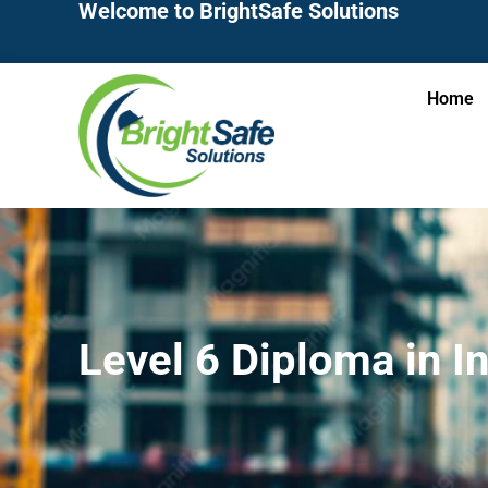
Welcome to BrightSafe Solutions
Home
Level 6 Diploma in I