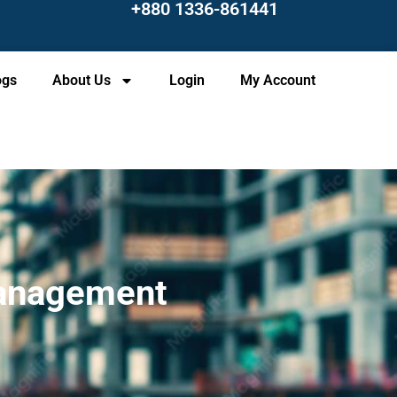
+880 1336-861441
ogs
About Us
Login
My Account
 Management