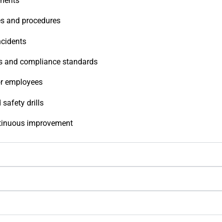
sments
es and procedures
ncidents
ons and compliance standards
or employees
safety drills
ntinuous improvement