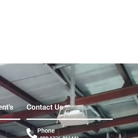
nt's
Contact Us
Phone