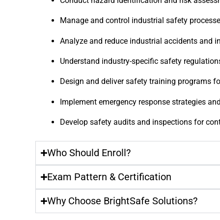
Conduct hazard identification and risk asses
Manage and control industrial safety process
Analyze and reduce industrial accidents and i
Understand industry-specific safety regulati
Design and deliver safety training programs f
Implement emergency response strategies and 
Develop safety audits and inspections for co
Who Should Enroll?
Exam Pattern & Certification
Why Choose BrightSafe Solutions?