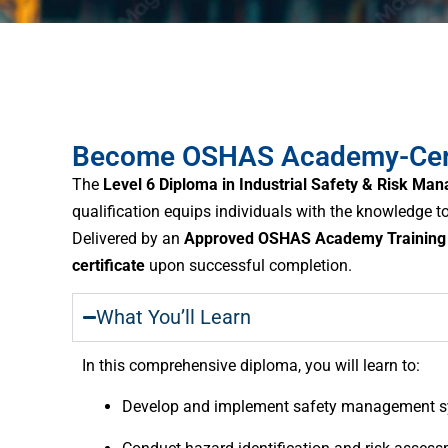
Become OSHAS Academy-Certif
The
Level 6 Diploma in Industrial Safety & Risk Ma
qualification equips individuals with the knowledge
Delivered by an
Approved OSHAS Academy Training 
certificate
upon successful completion.
What You’ll Learn
In this comprehensive diploma, you will learn to:
Develop and implement safety management sy