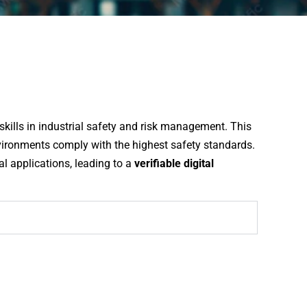
skills in industrial safety and risk management. This
vironments comply with the highest safety standards.
cal applications, leading to a
verifiable digital