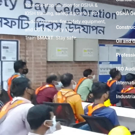
Your one-stop solution for OSHA &
OSHA Ge
IOSH training, safety diplomas, ISO
auditor courses, fire safety equipment,
Construc
and CCTV security systems.
Train
SMART
. Stay safe.
Oil and 
Professi
ISO Audi
Internat
Industria