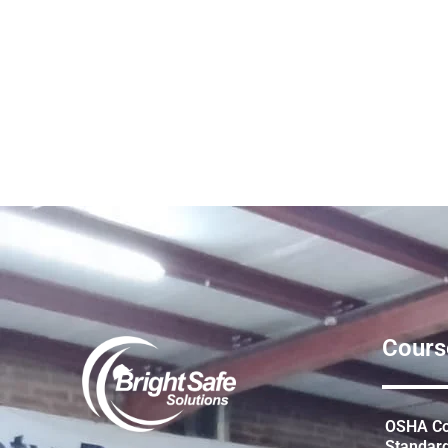
Cours
OSHA Con
Standar