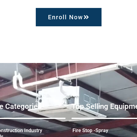
Enroll Now
e Categories
Top Selling Equipme
struction Industry
Fire Stop -Spray
ds