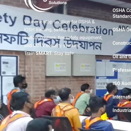
OSHA Con
Standar
Your one-stop solution for OSHA &
OSHA Ge
IOSH training, safety diplomas, ISO
auditor courses, fire safety equipment,
Construc
and CCTV security systems.
Train
SMART
. Stay safe.
Oil and 
Professi
ISO Audi
Internat
Industria