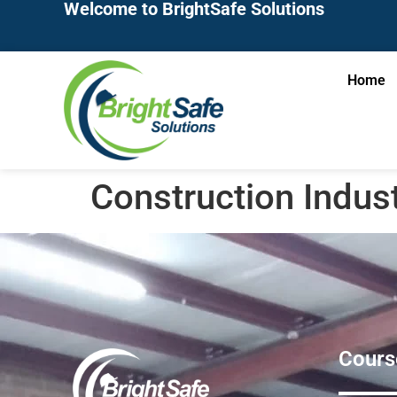
Welcome to BrightSafe Solutions
Home
Construction Indus
Cours