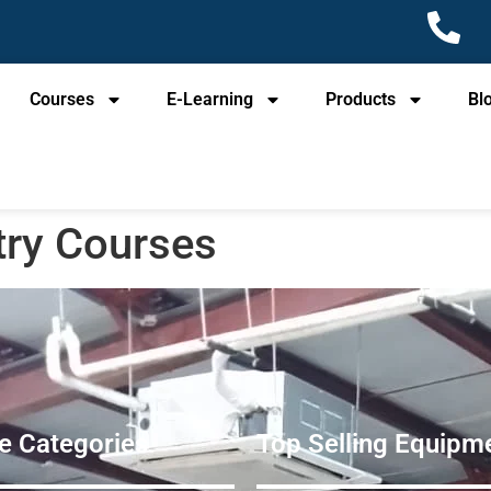
Courses
E-Learning
Products
Bl
try Courses
e Categories
Top Selling Equipme