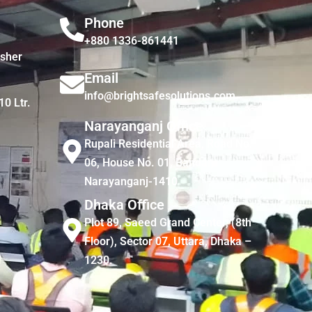
Phone
+880 1336-861441
isher
Email
info@brightsafesolutions.com
10 Ltr.
Narayanganj Office
Rupali Residential Area, Road No.
06, House No. 01, Bandar,
Narayanganj-1410
Dhaka Office
Plot 89, Saeed Grand Center, (8th
Floor), Sector 07, Uttara, Dhaka –
1230.