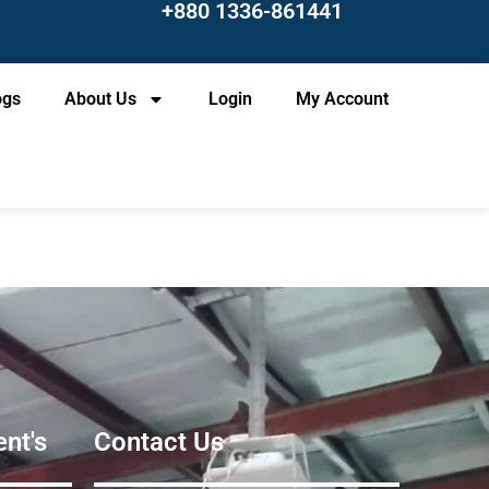
+880 1336-861441
ogs
About Us
Login
My Account
nt's
Contact Us