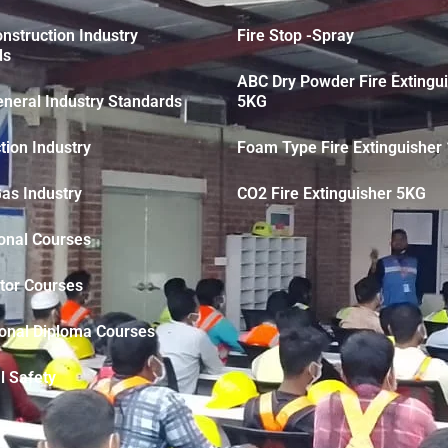
struction Industry
Fire Stop -Spray
ds
ABC Dry Powder Fire Extingu
neral Industry Standards
5KG
tion Industry
Foam Type Fire Extinguisher 
Gas Industry
CO2 Fire Extinguisher 5KG
onal Courses
tor Courses
ional Diploma Courses
l Safety