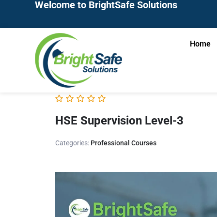
Welcome to BrightSafe Solutions
Home
HSE Supervision Level-3
Categories:
Professional Courses