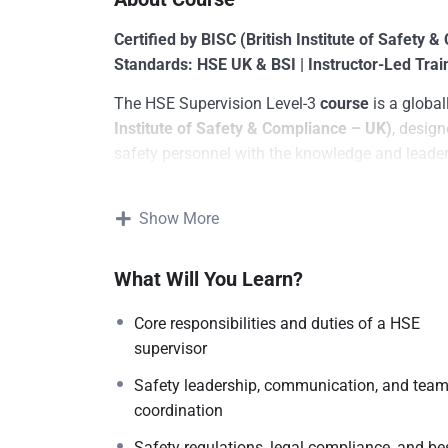
Certified by BISC (British Institute of Safety 
Standards: HSE UK & BSI | Instructor-Led Trai
The HSE Supervision Level-3
course
is a global
Institute of Safety & Compliance – UK)
, desig
safety personnel with the knowledge and leader
environmental risks effectively.
This programme aligns with the frameworks of
Show More
Standards Institution (BSI)
, equipping learners 
safety rules, and implement risk mitigation stra
What Will You Learn?
Core responsibilities and duties of a HSE
supervisor
Safety leadership, communication, and tea
coordination
Safety regulations, legal compliance, and be