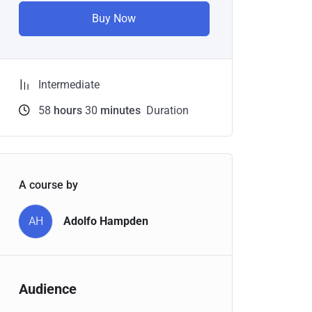
Buy Now
Intermediate
58
hours
30
minutes
Duration
A course by
AH
Adolfo Hampden
Audience