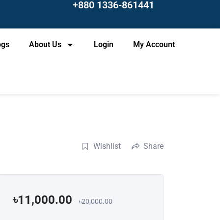
+880 1336-861441
ogs
About Us
Login
My Account
Wishlist
Share
৳11,000.00
৳20,000.00