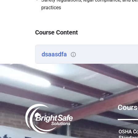
practices
Course Content
dsaasdfa
Cours
OSHA Con
Standar