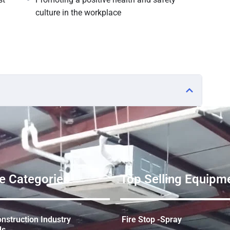
culture in the workplace
e Categories
Top Selling Equipme
struction Industry
Fire Stop -Spray
ds