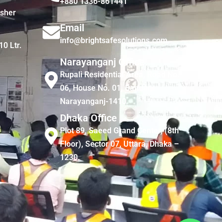
+880 1336-861441
isher
Email
info@brightsafesolutions.com
10 Ltr.
Narayanganj Office
Rupali Residential Area, Road No.
06, House No. 01, Bandar,
Narayanganj-1410
Dhaka Office
Plot 89, Saeed Grand Center, (8th
Floor), Sector 07, Uttara, Dhaka –
1230.