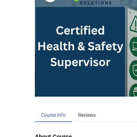
Course Info
Reviews
About Course