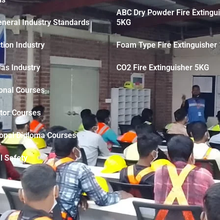
ABC Dry Powder Fire Extingu
neral Industry Standards
5KG
tion Industry
Foam Type Fire Extinguisher 
Gas Industry
CO2 Fire Extinguisher 5KG
onal Courses
tor Courses
ional Diploma Courses
l Safety