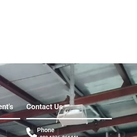
nt's
Contact Us
Phone