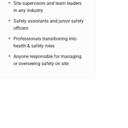
Site supervisors and team leaders
in any industry
Safety assistants and junior safety
officers
Professionals transitioning into
health & safety roles
Anyone responsible for managing
or overseeing safety on site