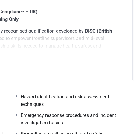
& Compliance – UK)
ning Only
ly recognised qualification developed by
BISC (British
ned to empower frontline supervisors and mid-level
ship skills needed to manage health, safety, and
 the
UK’s Health and Safety Executive (HSE)
and
British
with practical tools to identify hazards, enforce site
tegies across diverse industries.
Hazard identification and risk assessment
techniques
m
Emergency response procedures and incident
investigation basics
st
Promoting a positive health and safety