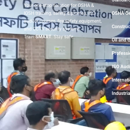
Your one-stop solution for OSHA &
OSHA Ge
IOSH training, safety diplomas, ISO
auditor courses, fire safety equipment,
Construc
and CCTV security systems.
Train
SMART
. Stay safe.
Oil and 
Professi
ISO Audi
Internat
Industria