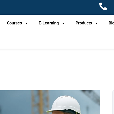
Courses
E-Learning
Products
Bl