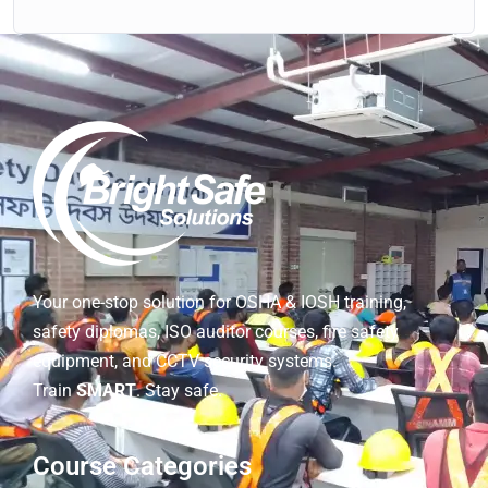
Your one-stop solution for OSHA & IOSH training,
safety diplomas, ISO auditor courses, fire safety
equipment, and CCTV security systems.
Train
SMART
. Stay safe.
Course Categories