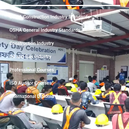
OSHA Construction Industry Standards
OSHA General Industry Standards
Construction Industry
Oil and Gas Industry
Professional Courses
ISO Auditor Courses
International Diploma Courses
Industrial Safety