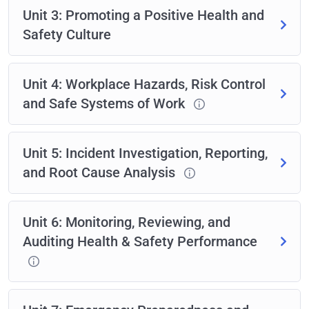
Unit 3: Promoting a Positive Health and
Safety Culture
Unit 4: Workplace Hazards, Risk Control
and Safe Systems of Work
Unit 5: Incident Investigation, Reporting,
and Root Cause Analysis
Unit 6: Monitoring, Reviewing, and
Auditing Health & Safety Performance