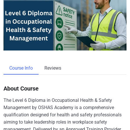
Course Info
Reviews
About Course
The Level 6 Diploma in Occupational Health & Safety
Management by OSHAS Academy is a comprehensive
qualification designed for health and safety professionals
aiming to take leadership roles in workplace safety
management. Delivered by an Approved Training Provider,