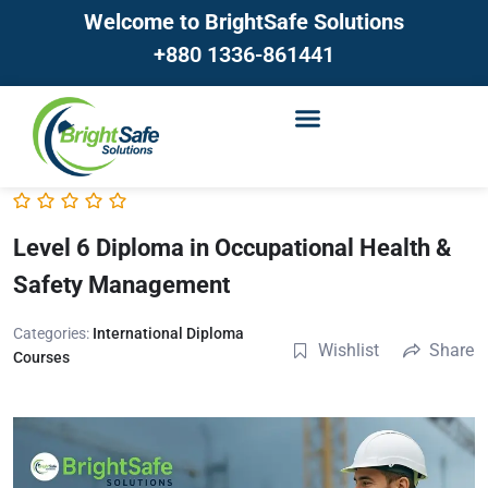
Welcome to BrightSafe Solutions
+880 1336-861441
Level 6 Diploma in Occupational Health &
Safety Management
Categories:
International Diploma
Wishlist
Share
Courses