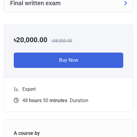
Final written exam
৳20,000.00
৳38,000.00
Buy Now
Expert
48
hours
50
minutes
Duration
A course by