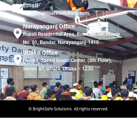
Email
info@brightsafesolutions.com
Narayanganj Office
Rupali Residential Area, Road No. 06, House
No. 01, Bandar, Narayanganj-1410
Dhaka Office
Plot 89, Saeed Grand Center, (8th Floor),
Sector 07, Uttara, Dhaka – 1230.
© BrightSafe Solutions. All rights reserved.