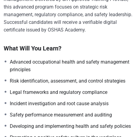
this advanced program focuses on strategic risk
management, regulatory compliance, and safety leadership.
Successful candidates will receive a verifiable digital
certificate issued by OSHAS Academy.
What Will You Learn?
Advanced occupational health and safety management
principles
Risk identification, assessment, and control strategies
Legal frameworks and regulatory compliance
Incident investigation and root cause analysis
Safety performance measurement and auditing
Developing and implementing health and safety policies