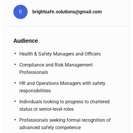
B
brightsafe.solutions@gmail.com
Audience
Health & Safety Managers and Officers
Compliance and Risk Management
Professionals
HR and Operations Managers with safety
responsibilities
Individuals looking to progress to chartered
status or senior-level roles
Professionals seeking formal recognition of
advanced safety competence