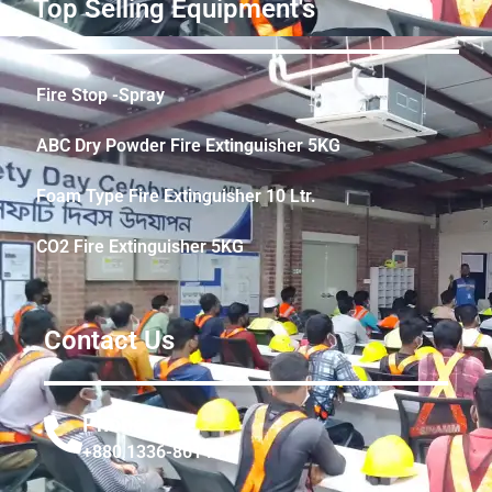
Top Selling Equipment's
Fire Stop -Spray
ABC Dry Powder Fire Extinguisher 5KG
Foam Type Fire Extinguisher 10 Ltr.
CO2 Fire Extinguisher 5KG
Contact Us
Phone
+880 1336-861441