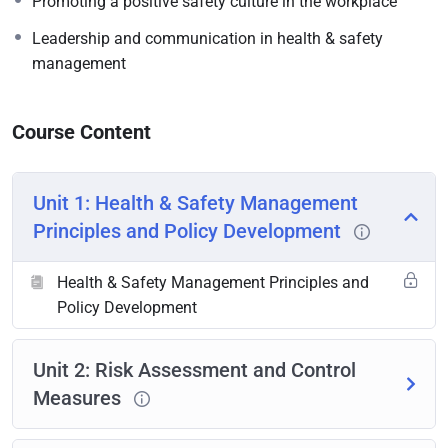
Promoting a positive safety culture in the workplace
Leadership and communication in health & safety
management
Course Content
Unit 1: Health & Safety Management
Principles and Policy Development
Health & Safety Management Principles and
Policy Development
Unit 2: Risk Assessment and Control
Measures