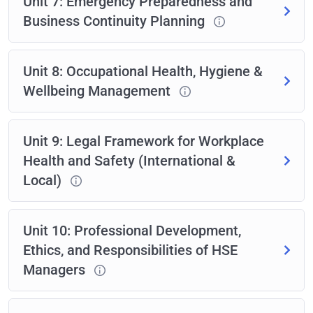
Unit 7: Emergency Preparedness and
Business Continuity Planning
Unit 8: Occupational Health, Hygiene &
Wellbeing Management
Unit 9: Legal Framework for Workplace
Health and Safety (International &
Local)
Unit 10: Professional Development,
Ethics, and Responsibilities of HSE
Managers