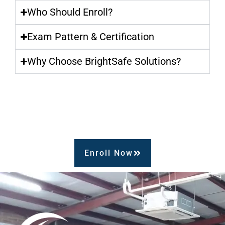
Who Should Enroll?
Exam Pattern & Certification
Why Choose BrightSafe Solutions?
Enroll Now