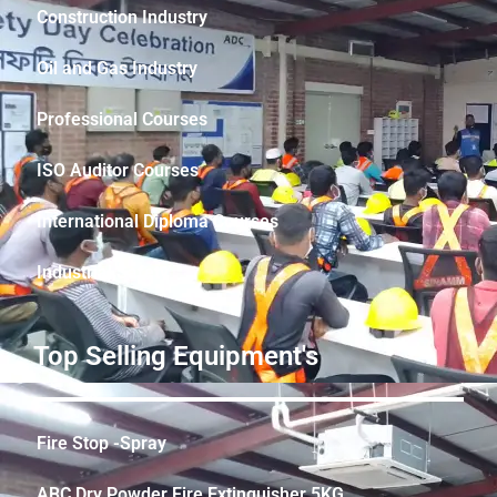
Construction Industry
Oil and Gas Industry
Professional Courses
ISO Auditor Courses
International Diploma Courses
Industrial Safety
Top Selling Equipment's
Fire Stop -Spray
ABC Dry Powder Fire Extinguisher 5KG