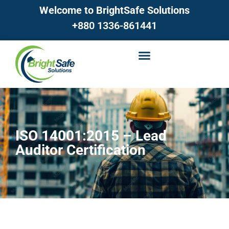
Welcome to BrightSafe Solutions
+880 1336-861441
ISO 14001:2015 – Lead
Auditor Certification