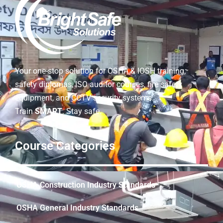
Your one-stop solution for OSHA & IOSH training,
safety diplomas, ISO auditor courses, fire safety
equipment, and CCTV security systems.
Train
SMART
. Stay safe.
Course Categories
OSHA Construction Industry Standards
OSHA General Industry Standards