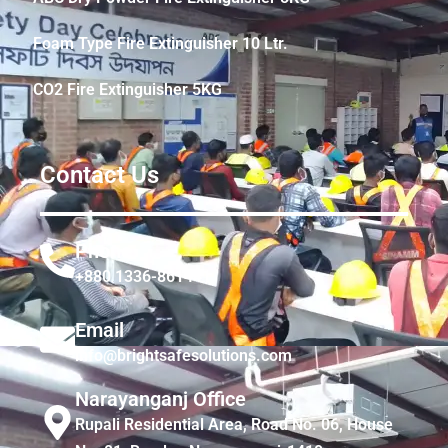
Foam Type Fire Extinguisher 10 Ltr.
CO2 Fire Extinguisher 5KG
Contact Us
Phone
+880 1336-861441
Email
info@brightsafesolutions.com
Narayanganj Office
Rupali Residential Area, Road No. 06, House