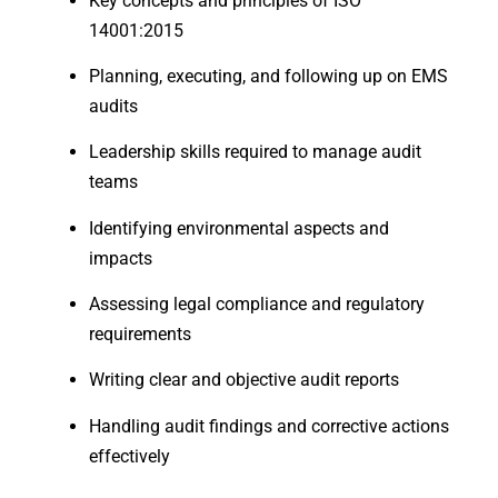
Key concepts and principles of ISO
14001:2015
Planning, executing, and following up on EMS
audits
Leadership skills required to manage audit
teams
Identifying environmental aspects and
impacts
Assessing legal compliance and regulatory
requirements
Writing clear and objective audit reports
Handling audit findings and corrective actions
effectively