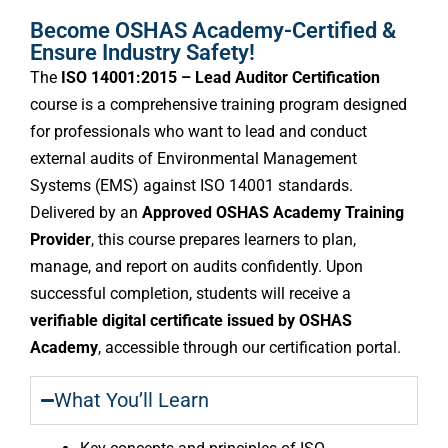
Become OSHAS Academy-Certified &
Ensure Industry Safety!
The
ISO 14001:2015 – Lead Auditor Certification
course is a comprehensive training program designed
for professionals who want to lead and conduct
external audits of Environmental Management
Systems (EMS) against ISO 14001 standards.
Delivered by an
Approved OSHAS Academy Training
Provider
, this course prepares learners to plan,
manage, and report on audits confidently. Upon
successful completion, students will receive a
verifiable digital certificate issued by OSHAS
Academy
, accessible through our certification portal.
What You’ll Learn