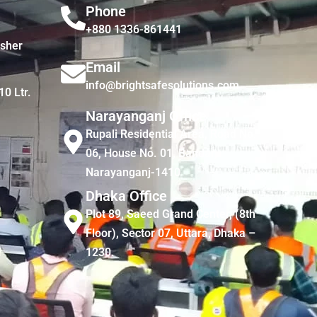
Phone
+880 1336-861441
isher
Email
info@brightsafesolutions.com
10 Ltr.
Narayanganj Office
Rupali Residential Area, Road No.
06, House No. 01, Bandar,
Narayanganj-1410
Dhaka Office
Plot 89, Saeed Grand Center, (8th
Floor), Sector 07, Uttara, Dhaka –
1230.