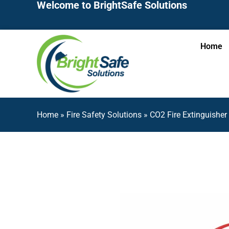
Welcome to BrightSafe Solutions
Home
Home
»
Fire Safety Solutions
»
CO2 Fire Extinguishe