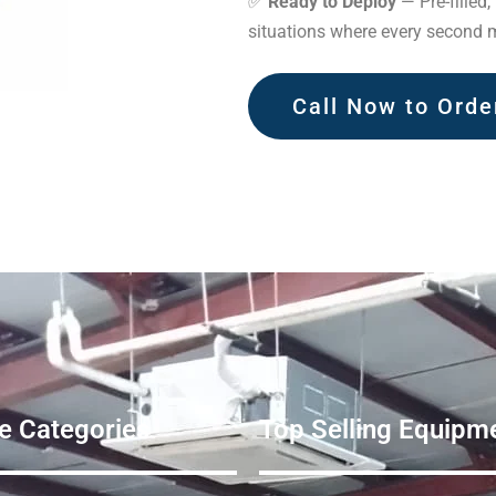
✅
Ready to Deploy
— Pre-filled,
situations where every second m
Call Now to Orde
e Categories
Top Selling Equipme