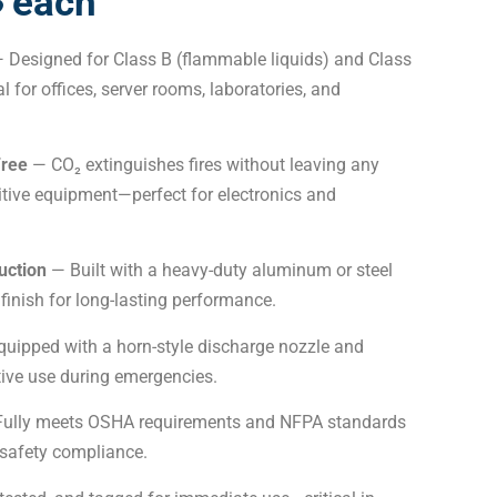
৳ each
 Designed for Class B (flammable liquids) and Class
eal for offices, server rooms, laboratories, and
Free
— CO₂ extinguishes fires without leaving any
tive equipment—perfect for electronics and
uction
— Built with a heavy-duty aluminum or steel
 finish for long-lasting performance.
uipped with a horn-style discharge nozzle and
ctive use during emergencies.
ully meets OSHA requirements and NFPA standards
 safety compliance.