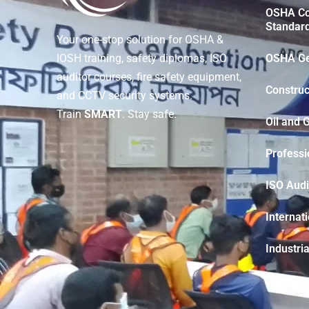
OSHA Con
Standar
Your one-stop solution for OSHA &
OSHA Ge
IOSH training, safety diplomas, ISO
auditor courses, fire safety equipment,
Construc
and CCTV security systems.
Train
SMART
. Stay safe.
Oil and 
Professi
ISO Audi
Internat
Industria