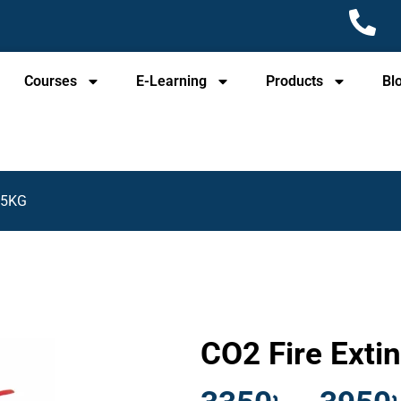
Courses
E-Learning
Products
Bl
r 5KG
CO2 Fire Exti