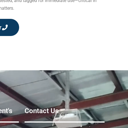
 tested, and tagged for immediate use—critical in
atters.
r
nt's
Contact Us