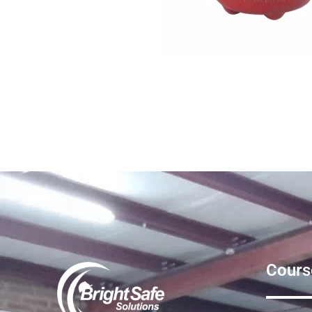
Cours