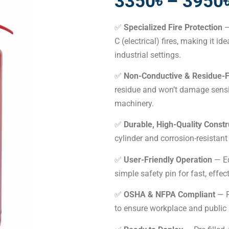
3350৳ – 3950
✅
Specialized Fire Protection
—
C (electrical) fires, making it id
industrial settings.
✅
Non-Conductive & Residue-
residue and won’t damage sensi
machinery.
✅
Durable, High-Quality Constr
cylinder and corrosion-resistant
✅
User-Friendly Operation
— Eq
simple safety pin for fast, effe
✅
OSHA & NFPA Compliant
— F
to ensure workplace and public