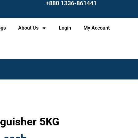
+880 1336-861441
ogs
About Us
Login
My Account
nguisher 5KG