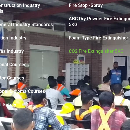
struction Industry
Fire Stop -Spray
ds
ABC Dry Powder Fire Extingu
neral Industry Standards
5KG
tion Industry
Foam Type Fire Extinguisher 
Gas Industry
CO2 Fire Extinguisher 5KG
onal Courses
tor Courses
ional Diploma Courses
l Safety