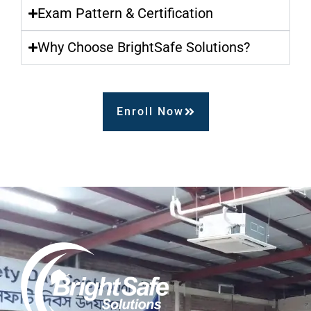
Exam Pattern & Certification
Why Choose BrightSafe Solutions?
Enroll Now