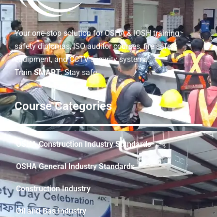
Your one-stop solution for OSHA & IOSH training,
safety diplomas, ISO auditor courses, fire safety
equipment, and CCTV security systems.
Train
SMART
. Stay safe.
Course Categories
OSHA Construction Industry Standards
OSHA General Industry Standards
Construction Industry
Oil and Gas Industry