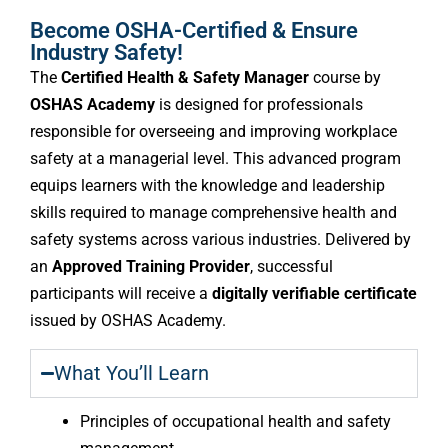
Become OSHA-Certified & Ensure
Industry Safety!
The
Certified Health & Safety Manager
course by
OSHAS Academy
is designed for professionals
responsible for overseeing and improving workplace
safety at a managerial level. This advanced program
equips learners with the knowledge and leadership
skills required to manage comprehensive health and
safety systems across various industries. Delivered by
an
Approved Training Provider
, successful
participants will receive a
digitally verifiable certificate
issued by OSHAS Academy.
What You’ll Learn
Principles of occupational health and safety