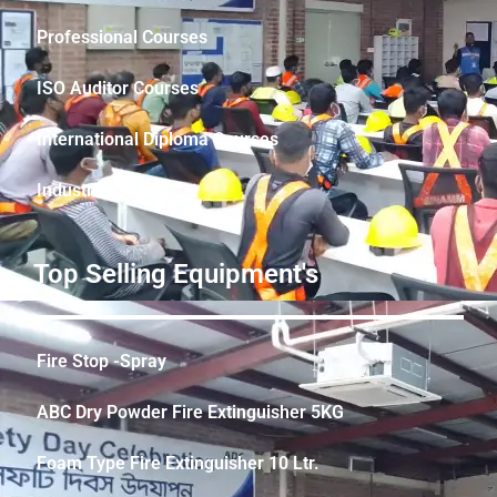
Professional Courses
ISO Auditor Courses
International Diploma Courses
Industrial Safety
Top Selling Equipment's
Fire Stop -Spray
ABC Dry Powder Fire Extinguisher 5KG
Foam Type Fire Extinguisher 10 Ltr.