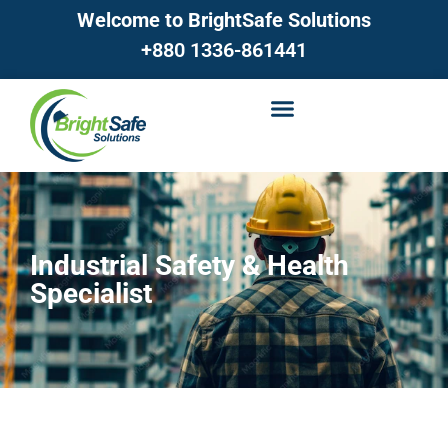
Welcome to BrightSafe Solutions
+880 1336-861441
Industrial Safety & Health
Specialist