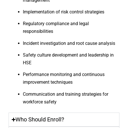
management
Implementation of risk control strategies
Regulatory compliance and legal
responsibilities
Incident investigation and root cause analysis
Safety culture development and leadership in
HSE
Performance monitoring and continuous
improvement techniques
Communication and training strategies for
workforce safety
Who Should Enroll?