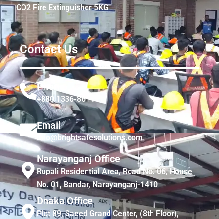
CO2 Fire Extinguisher 5KG
Contact Us
Phone
+880 1336-861441
Email
info@brightsafesolutions.com
Narayanganj Office
Rupali Residential Area, Road No. 06, House
No. 01, Bandar, Narayanganj-1410
Dhaka Office
Plot 89, Saeed Grand Center, (8th Floor),