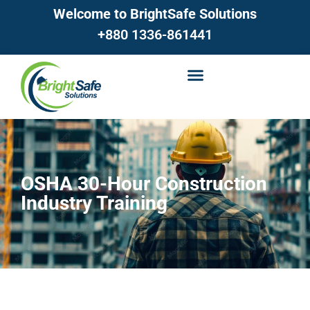
Welcome to BrightSafe Solutions
+880 1336-861441
OSHA 30-Hour Construction
Industry Training