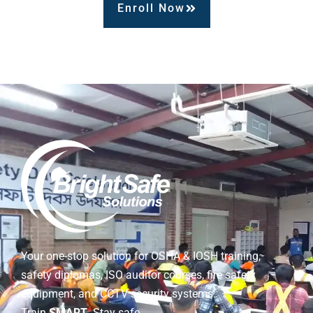
Enroll Now
Your one-stop solution for OSHA & IOSH training,
safety diplomas, ISO auditor courses, fire safety
equipment, and CCTV security systems.
Train
SMART
. Stay safe.