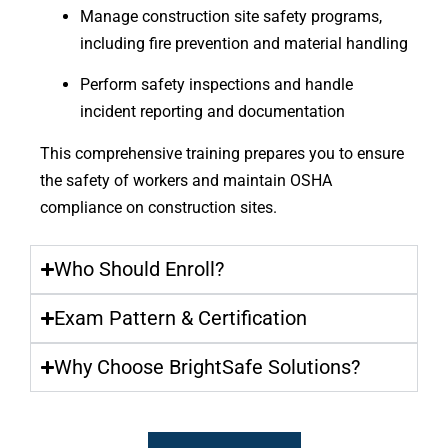
Manage construction site safety programs,
including fire prevention and material handling
Perform safety inspections and handle
incident reporting and documentation
This comprehensive training prepares you to ensure
the safety of workers and maintain OSHA
compliance on construction sites.
Who Should Enroll?
Exam Pattern & Certification
Why Choose BrightSafe Solutions?