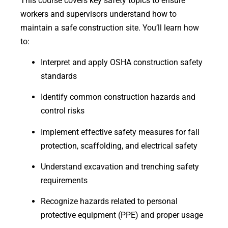
This course covers key safety topics to ensure
workers and supervisors understand how to
maintain a safe construction site. You’ll learn how
to:
Interpret and apply OSHA construction safety
standards
Identify common construction hazards and
control risks
Implement effective safety measures for fall
protection, scaffolding, and electrical safety
Understand excavation and trenching safety
requirements
Recognize hazards related to personal
protective equipment (PPE) and proper usage