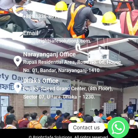
Phone
+880 1336-861441
Email
info@brightsafesolutions.com
Narayanganj Office
Rupali Residential Area, Road No. 06, House
No. 01, Bandar, Narayanganj-1410
Dhaka Office
Plot 89, Saeed Grand Center, (8th Floor),
Sector 07, Uttara, Dhaka – 1230.
Contact us
© BrightSafe Solutions. All rights reserved.