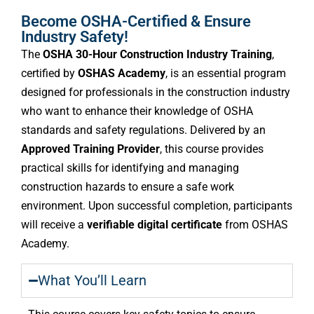
Become OSHA-Certified & Ensure
Industry Safety!
The
OSHA 30-Hour Construction Industry Training
,
certified by
OSHAS Academy
, is an essential program
designed for professionals in the construction industry
who want to enhance their knowledge of OSHA
standards and safety regulations. Delivered by an
Approved Training Provider
, this course provides
practical skills for identifying and managing
construction hazards to ensure a safe work
environment. Upon successful completion, participants
will receive a
verifiable digital certificate
from OSHAS
Academy.
What You’ll Learn