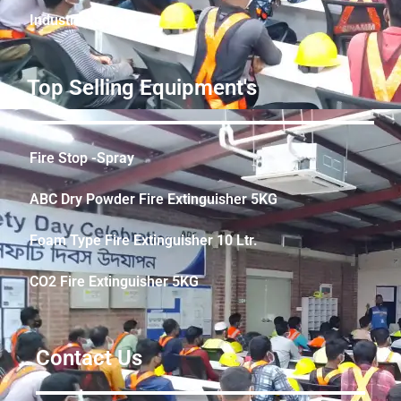
Industrial Safety
Top Selling Equipment's
Fire Stop -Spray
ABC Dry Powder Fire Extinguisher 5KG
Foam Type Fire Extinguisher 10 Ltr.
CO2 Fire Extinguisher 5KG
Contact Us