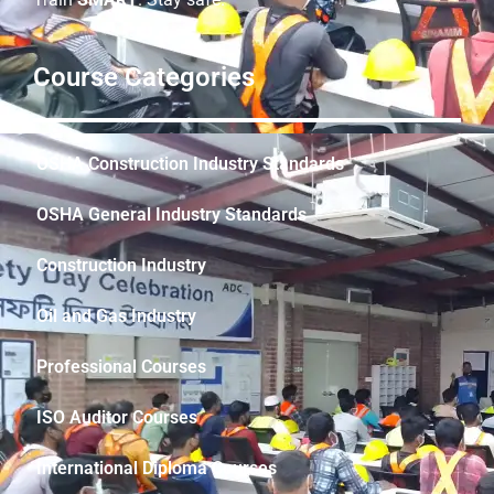
Course Categories
OSHA Construction Industry Standards
OSHA General Industry Standards
Construction Industry
Oil and Gas Industry
Professional Courses
ISO Auditor Courses
International Diploma Courses