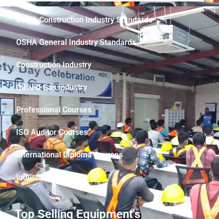
OSHA Construction Industry Standards
OSHA General Industry Standards
Construction Industry
Oil and Gas Industry
Professional Courses
ISO Auditor Courses
International Diploma Courses
Industrial Safety
Top Selling Equipment's