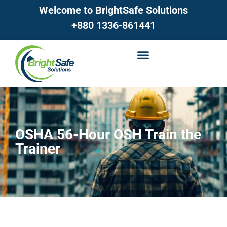
Welcome to BrightSafe Solutions
+880 1336-861441
OSHA 56-Hour OSH Train the
Trainer