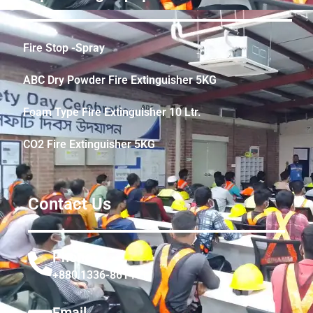
Fire Stop -Spray
ABC Dry Powder Fire Extinguisher 5KG
Foam Type Fire Extinguisher 10 Ltr.
CO2 Fire Extinguisher 5KG
Contact Us
Phone
+880 1336-861441
Email