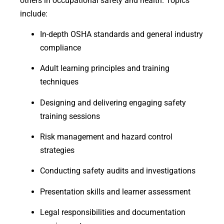
others in occupational safety and health. Topics
include:
In-depth OSHA standards and general industry
compliance
Adult learning principles and training
techniques
Designing and delivering engaging safety
training sessions
Risk management and hazard control
strategies
Conducting safety audits and investigations
Presentation skills and learner assessment
Legal responsibilities and documentation