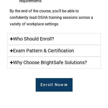
requirements
By the end of the course, you’ll be able to
confidently lead OSHA training sessions across a
variety of workplace settings
Who Should Enroll?
Exam Pattern & Certification
Why Choose BrightSafe Solutions?
Enroll Now