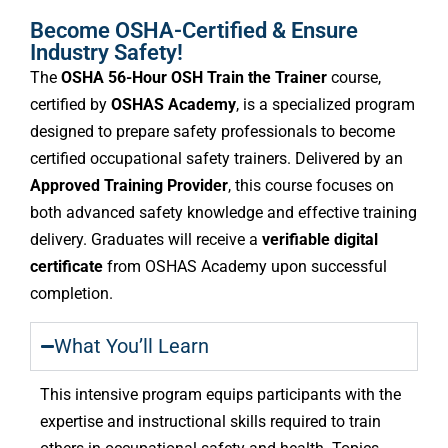
Become OSHA-Certified & Ensure
Industry Safety!
The
OSHA 56-Hour OSH Train the Trainer
course,
certified by
OSHAS Academy
, is a specialized program
designed to prepare safety professionals to become
certified occupational safety trainers. Delivered by an
Approved Training Provider
, this course focuses on
both advanced safety knowledge and effective training
delivery. Graduates will receive a
verifiable digital
certificate
from OSHAS Academy upon successful
completion.
What You’ll Learn
This intensive program equips participants with the
expertise and instructional skills required to train