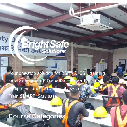
Your one-stop solution for OSHA & IOSH training,
safety diplomas, ISO auditor courses, fire safety
equipment, and CCTV security systems.
Train
SMART
. Stay safe.
Course Categories