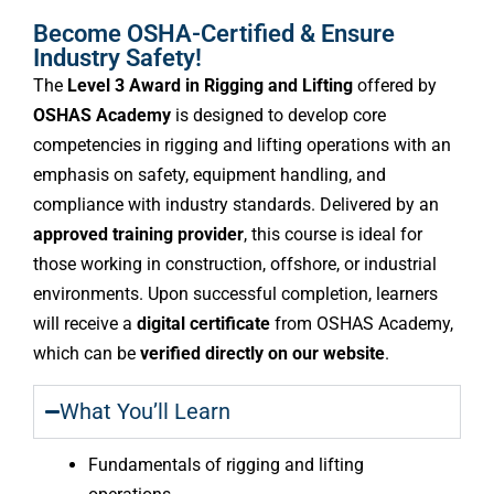
Become OSHA-Certified & Ensure
Industry Safety!
The
Level 3 Award in Rigging and Lifting
offered by
OSHAS Academy
is designed to develop core
competencies in rigging and lifting operations with an
emphasis on safety, equipment handling, and
compliance with industry standards. Delivered by an
approved training provider
, this course is ideal for
those working in construction, offshore, or industrial
environments. Upon successful completion, learners
will receive a
digital certificate
from OSHAS Academy,
which can be
verified directly on our website
.
What You’ll Learn
Fundamentals of rigging and lifting