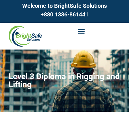
Welcome to BrightSafe Solutions
+880 1336-861441
Level 3 Diploma in Rigging and
Lifting