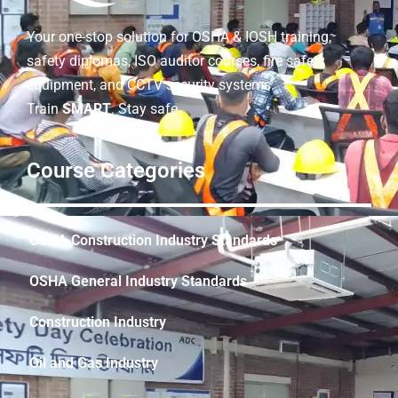
Your one-stop solution for OSHA & IOSH training,
safety diplomas, ISO auditor courses, fire safety
equipment, and CCTV security systems.
Train
SMART
. Stay safe.
Course Categories
OSHA Construction Industry Standards
OSHA General Industry Standards
Construction Industry
Oil and Gas Industry