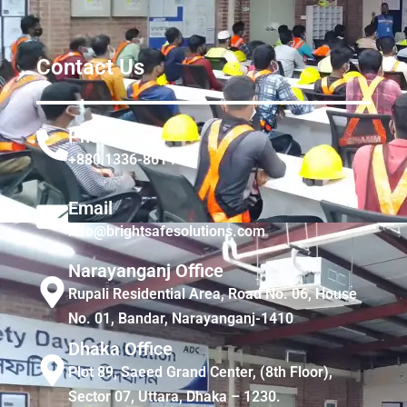
Contact Us
Phone
+880 1336-861441
Email
info@brightsafesolutions.com
Narayanganj Office
Rupali Residential Area, Road No. 06, House
No. 01, Bandar, Narayanganj-1410
Dhaka Office
Plot 89, Saeed Grand Center, (8th Floor),
Sector 07, Uttara, Dhaka – 1230.