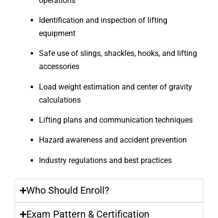
operations
Identification and inspection of lifting
equipment
Safe use of slings, shackles, hooks, and lifting
accessories
Load weight estimation and center of gravity
calculations
Lifting plans and communication techniques
Hazard awareness and accident prevention
Industry regulations and best practices
Who Should Enroll?
Exam Pattern & Certification