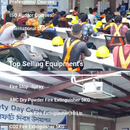
Professional Courses
ISO Auditor Courses
International Diploma Courses
Industrial Safety
Top Selling Equipment's
Fire Stop -Spray
ABC Dry Powder Fire Extinguisher 5KG
Foam Type Fire Extinguisher 10 Ltr.
CO2 Fire Extinguisher 5KG