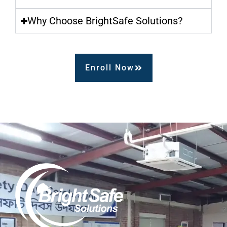
Why Choose BrightSafe Solutions?
Enroll Now