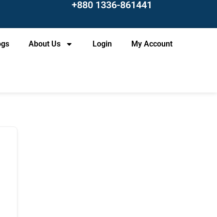
+880 1336-861441
ogs
About Us
Login
My Account