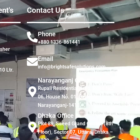
nt's
Contact Us
Phone
+880 1336-861441
isher
Email
info@brightsafesolutions.com
10 Ltr.
Narayanganj Office
Rupali Residential Area, Road No.
06, House No. 01, Bandar,
Narayanganj-1410
Dhaka Office
Plot 89, Saeed Grand Center, (8th
Floor), Sector 07, Uttara, Dhaka –