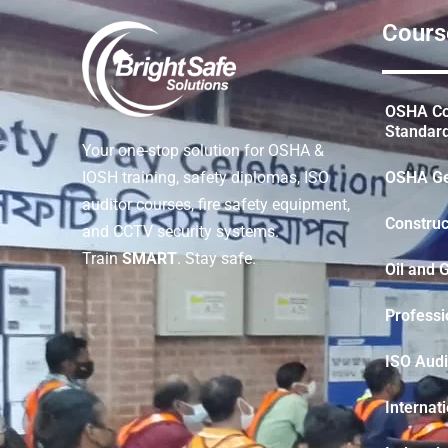
Cours
OSHA Con
Standar
Your one-stop solution for OSHA &
OSHA Ge
IOSH training, safety diplomas, ISO
auditor courses, fire safety equipment,
Construc
and CCTV security systems.
Train
SMART
. Stay safe.
Oil and 
Professi
ISO Audi
Internat