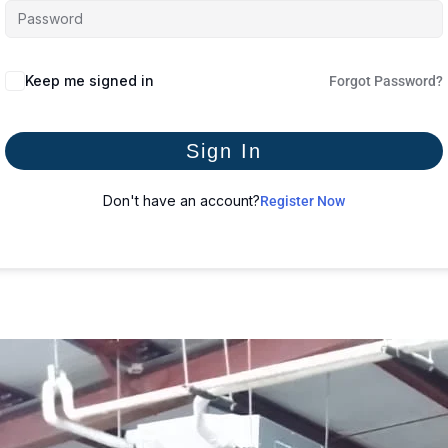
Keep me signed in
Forgot Password?
Sign In
Don't have an account?
Register Now