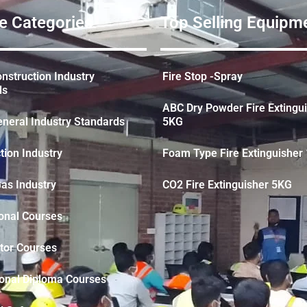
e Categories
Top Selling Equipme
struction Industry
Fire Stop -Spray
ds
ABC Dry Powder Fire Extingu
neral Industry Standards
5KG
tion Industry
Foam Type Fire Extinguisher 
Gas Industry
CO2 Fire Extinguisher 5KG
onal Courses
tor Courses
ional Diploma Courses