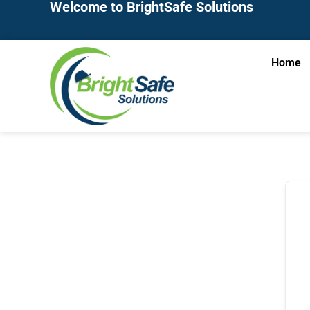
Welcome to BrightSafe Solutions
Home