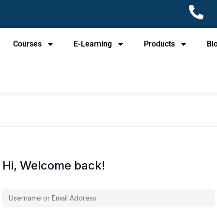
Courses
E-Learning
Products
Bl
Hi, Welcome back!