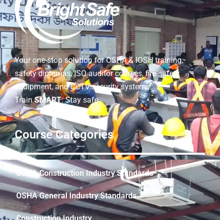
Your one-stop solution for OSHA & IOSH training,
safety diplomas, ISO auditor courses, fire safety
equipment, and CCTV security systems.
Train
SMART
. Stay safe.
Course Categories
OSHA Construction Industry Standards
OSHA General Industry Standards
Construction Industry