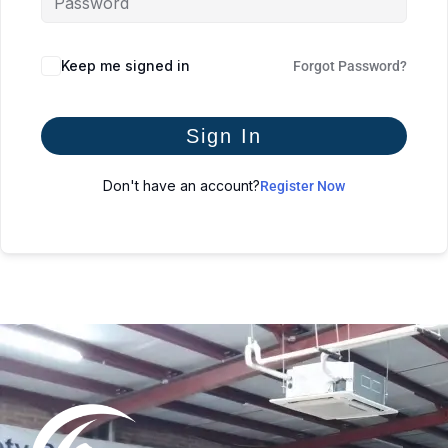
Keep me signed in
Forgot Password?
Sign In
Don't have an account?
Register Now