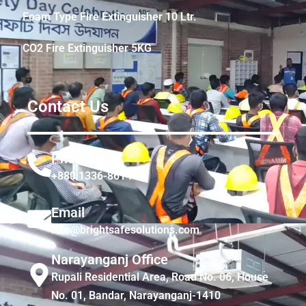
Foam Type Fire Extinguisher 10 Ltr.
CO2 Fire Extinguisher 5KG
Contact Us
Phone
+880 1336-861441
Email
info@brightsafesolutions.com
Narayanganj Office
Rupali Residential Area, Road No. 06, House
No. 01, Bandar, Narayanganj-1410