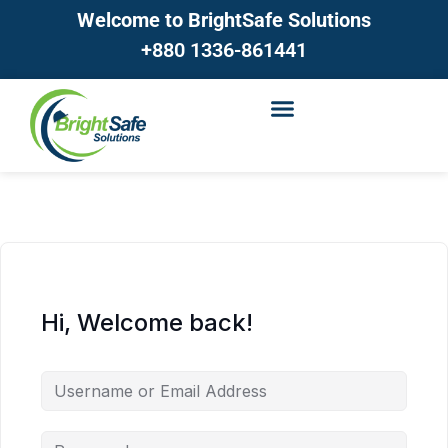
Welcome to BrightSafe Solutions
+880 1336-861441
Hi, Welcome back!