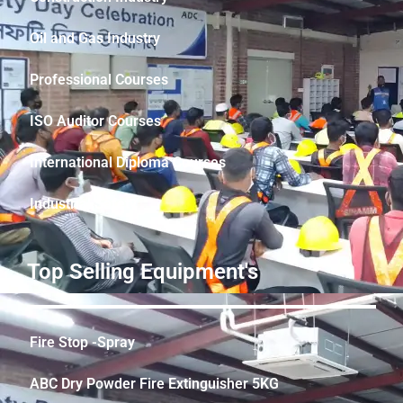
Oil and Gas Industry
Professional Courses
ISO Auditor Courses
International Diploma Courses
Industrial Safety
Top Selling Equipment's
Fire Stop -Spray
ABC Dry Powder Fire Extinguisher 5KG