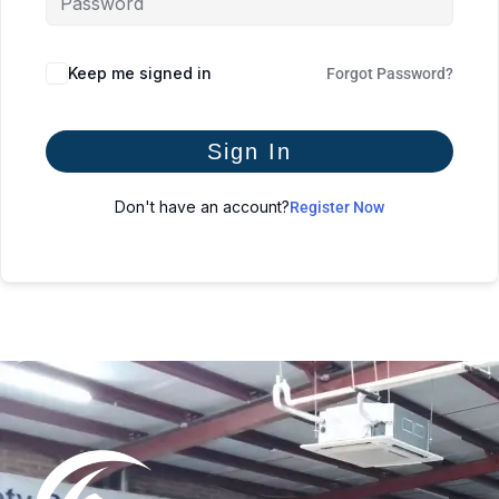
Keep me signed in
Forgot Password?
Sign In
Don't have an account?
Register Now