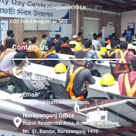
Foam Type Fire Extinguisher 10 Ltr.
CO2 Fire Extinguisher 5KG
Contact Us
Phone
+880 1336-861441
Email
info@brightsafesolutions.com
Narayanganj Office
Rupali Residential Area, Road No. 06, House
No. 01, Bandar, Narayanganj-1410