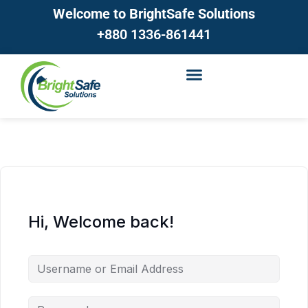
Welcome to BrightSafe Solutions
+880 1336-861441
Hi, Welcome back!