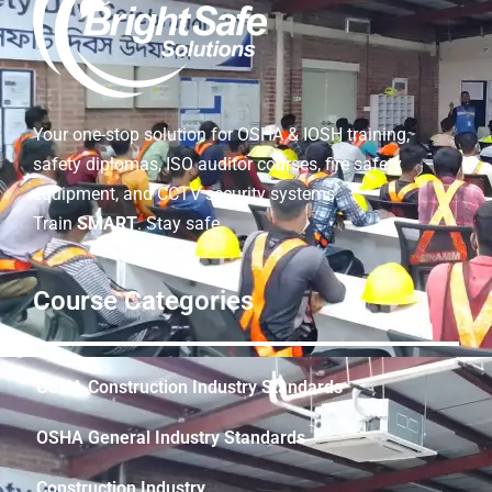
Your one-stop solution for OSHA & IOSH training,
safety diplomas, ISO auditor courses, fire safety
equipment, and CCTV security systems.
Train
SMART
. Stay safe.
Course Categories
OSHA Construction Industry Standards
OSHA General Industry Standards
Construction Industry