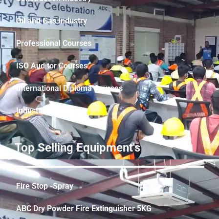
Oil and Gas Industry
Professional Courses
ISO Auditor Courses
International Diploma Courses
Industrial Safety
Top Selling Equipment's
Fire Stop -Spray
ABC Dry Powder Fire Extinguisher 5KG