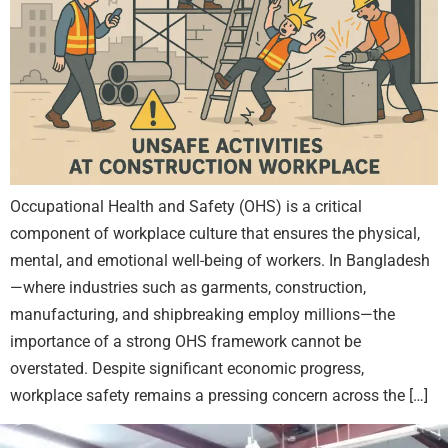
Occupational Health and Safety (OHS) is a critical
component of workplace culture that ensures the physical,
mental, and emotional well-being of workers. In Bangladesh
—where industries such as garments, construction,
manufacturing, and shipbreaking employ millions—the
importance of a strong OHS framework cannot be
overstated. Despite significant economic progress,
workplace safety remains a pressing concern across the […]