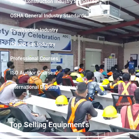
OSHA Construction Industry Standards
OSHA General Industry Standards
Construction Industry
Oil and Gas Industry
Professional Courses
ISO Auditor Courses
International Diploma Courses
Industrial Safety
Top Selling Equipment's