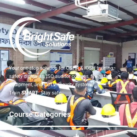
Your one-stop solution for OSHA & IOSH training,
safety diplomas, ISO auditor courses, fire safety
equipment, and CCTV security systems.
Train
SMART
. Stay safe.
Course Categories