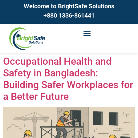
Welcome to BrightSafe Solutions
+880 1336-861441
Occupational Health and
Safety in Bangladesh:
Building Safer Workplaces for
a Better Future