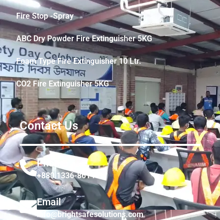
Fire Stop -Spray
ABC Dry Powder Fire Extinguisher 5KG
Foam Type Fire Extinguisher 10 Ltr.
CO2 Fire Extinguisher 5KG
Contact Us
Phone
+880 1336-861441
Email
info@brightsafesolutions.com