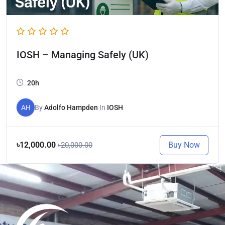
IOSH – Managing Safely (UK)
20h
AH
By
Adolfo Hampden
In
IOSH
Buy Now
৳12,000.00
৳20,000.00