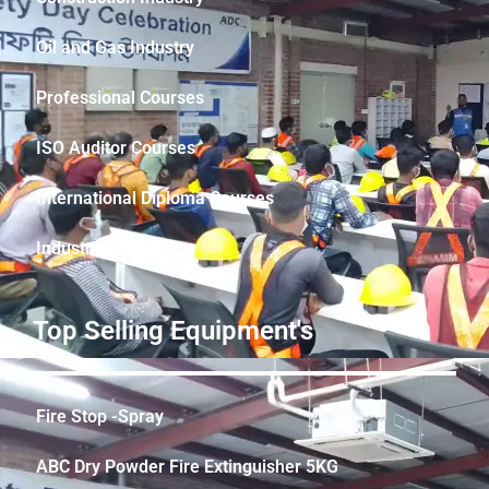
Oil and Gas Industry
Professional Courses
ISO Auditor Courses
International Diploma Courses
Industrial Safety
Top Selling Equipment's
Fire Stop -Spray
ABC Dry Powder Fire Extinguisher 5KG