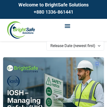
Welcome to BrightSafe Solutions
+880 1336-861441
Release Date (newest first)