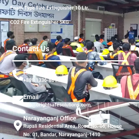
Foam Type Fire Extinguisher 10 Ltr.
CO2 Fire Extinguisher 5KG
Contact Us
Phone
+880 1336-861441
Email
info@brightsafesolutions.com
Narayanganj Office
Rupali Residential Area, Road No. 06, House
No. 01, Bandar, Narayanganj-1410