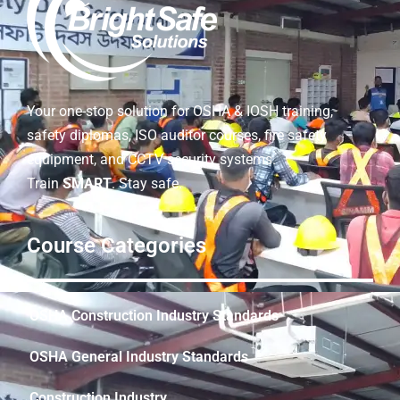
Your one-stop solution for OSHA & IOSH training,
safety diplomas, ISO auditor courses, fire safety
equipment, and CCTV security systems.
Train
SMART
. Stay safe.
Course Categories
OSHA Construction Industry Standards
OSHA General Industry Standards
Construction Industry